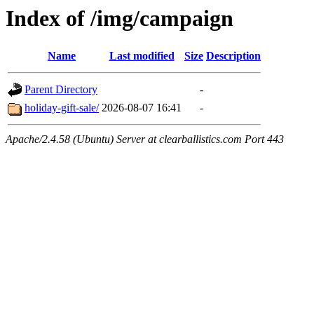
Index of /img/campaign
Name
Last modified
Size
Description
Parent Directory
-
holiday-gift-sale/
2026-08-07 16:41
-
Apache/2.4.58 (Ubuntu) Server at clearballistics.com Port 443