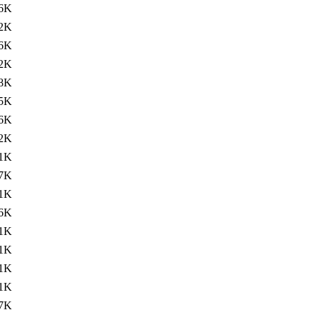
6K
2K
6K
2K
8K
5K
6K
.2K
.1K
.7K
.1K
.6K
.1K
.1K
1K
.1K
.7K