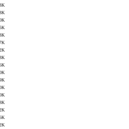
3K
3K
.0K
5K
3K
7K
2K
3K
6K
.0K
.9K
0K
0K
8K
2K
6K
2K