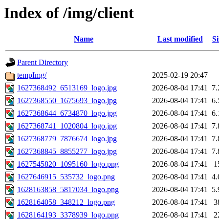
Index of /img/client
Name
Last modified
Si
Parent Directory
tempImg/
2025-02-19 20:47
1627368492_6513169_logo.jpg
2026-08-04 17:41
7
1627368550_1675693_logo.jpg
2026-08-04 17:41
6
1627368644_6734870_logo.jpg
2026-08-04 17:41
6
1627368741_1020804_logo.jpg
2026-08-04 17:41
7
1627368779_7876674_logo.jpg
2026-08-04 17:41
7
1627368845_8855277_logo.jpg
2026-08-04 17:41
7
1627545820_1095160_logo.png
2026-08-04 17:41
1
1627646915_535732_logo.png
2026-08-04 17:41
4
1628163858_5817034_logo.png
2026-08-04 17:41
5
1628164058_348212_logo.png
2026-08-04 17:41
3
1628164193_3378939_logo.png
2026-08-04 17:41
2