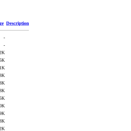
ze
Description
-
-
.2K
.5K
.1K
.8K
.8K
.8K
5K
.0K
.9K
8K
2K