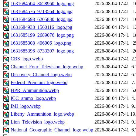
1631684504_8658960_logo.png
2026-08-04 17:41
1
1631684576_9713564_logo.jpg
2026-08-04 17:41
1
1631684698_6205830_logo.jpg
2026-08-04 17:41
1
1631684938_1560116_logo.jpg
2026-08-04 17:41
1
1631685199_2689076_logo.png
2026-08-04 17:41
1
1631685308_406006_logo.png
2026-08-04 17:41
2
1631685396_8733307_logo.png
2026-08-04 17:41
2
CBS_logo.webp
2026-08-04 17:41
2
Channel_Four_Television_logo.webp
2026-08-04 17:41
6
Discovery_Channel_logo.webp
2026-08-04 17:41
6
Federal_Premium_logo.webp
2026-08-04 17:41
7
HPR_Ammunition.webp
2026-08-04 17:41
5
ICC_ammo_logo.webp
2026-08-04 17:41
4
IMI_logo.webp
2026-08-04 17:41
9
Liberty_Ammunition_logo.webp
2026-08-04 17:41
19
Lion_Television_logo.webp
2026-08-04 17:41
9
National_Geographic_Channel_logo.webp
2026-08-04 17:41
6