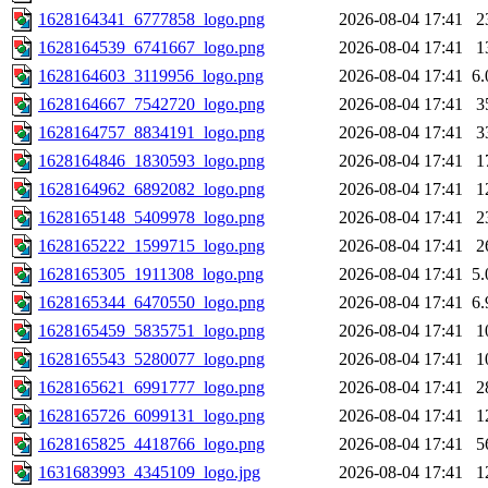
1628164341_6777858_logo.png
2026-08-04 17:41
2
1628164539_6741667_logo.png
2026-08-04 17:41
1
1628164603_3119956_logo.png
2026-08-04 17:41
6
1628164667_7542720_logo.png
2026-08-04 17:41
3
1628164757_8834191_logo.png
2026-08-04 17:41
3
1628164846_1830593_logo.png
2026-08-04 17:41
1
1628164962_6892082_logo.png
2026-08-04 17:41
1
1628165148_5409978_logo.png
2026-08-04 17:41
2
1628165222_1599715_logo.png
2026-08-04 17:41
2
1628165305_1911308_logo.png
2026-08-04 17:41
5
1628165344_6470550_logo.png
2026-08-04 17:41
6
1628165459_5835751_logo.png
2026-08-04 17:41
1
1628165543_5280077_logo.png
2026-08-04 17:41
1
1628165621_6991777_logo.png
2026-08-04 17:41
2
1628165726_6099131_logo.png
2026-08-04 17:41
1
1628165825_4418766_logo.png
2026-08-04 17:41
5
1631683993_4345109_logo.jpg
2026-08-04 17:41
1