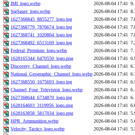
IMI_logo.webp
2026-08-04 17:41
9
SigSauer_logo.webp
2026-08-04 17:41
8
1627368845_8855277_logo.jpg
2026-08-04 17:41
7
1627368779_7876674_logo.jpg
2026-08-04 17:41
7
1627368741_1020804_logo.jpg
2026-08-04 17:41
7
1627368492_6513169_logo.jpg
2026-08-04 17:41
7
Federal_Premium_logo.webp
2026-08-04 17:41
7
1628165344_6470550_logo.png
2026-08-04 17:41
6
Discovery_Channel_logo.webp
2026-08-04 17:41
6
National_Geographic_Channel_logo.webp
2026-08-04 17:41
6
1627368550_1675693_logo.jpg
2026-08-04 17:41
6
Channel_Four_Television_logo.webp
2026-08-04 17:41
6
1627368644_6734870_logo.jpg
2026-08-04 17:41
6
1628164603_3119956_logo.png
2026-08-04 17:41
6
1628163858_5817034_logo.png
2026-08-04 17:41
5
HPR_Ammunition.webp
2026-08-04 17:41
5
Velocity_Tactics_logo.webp
2026-08-04 17:41
5