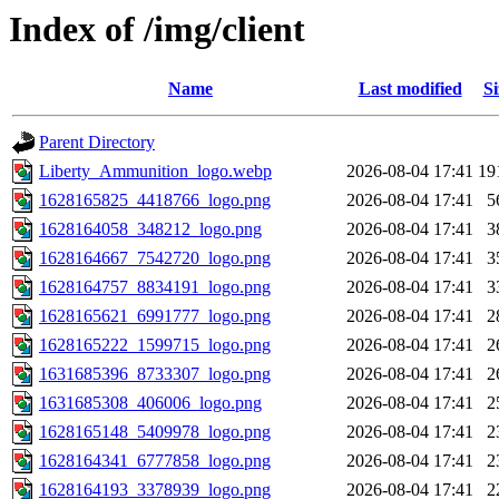
Index of /img/client
Name
Last modified
Si
Parent Directory
Liberty_Ammunition_logo.webp
2026-08-04 17:41
19
1628165825_4418766_logo.png
2026-08-04 17:41
5
1628164058_348212_logo.png
2026-08-04 17:41
3
1628164667_7542720_logo.png
2026-08-04 17:41
3
1628164757_8834191_logo.png
2026-08-04 17:41
3
1628165621_6991777_logo.png
2026-08-04 17:41
2
1628165222_1599715_logo.png
2026-08-04 17:41
2
1631685396_8733307_logo.png
2026-08-04 17:41
2
1631685308_406006_logo.png
2026-08-04 17:41
2
1628165148_5409978_logo.png
2026-08-04 17:41
2
1628164341_6777858_logo.png
2026-08-04 17:41
2
1628164193_3378939_logo.png
2026-08-04 17:41
2