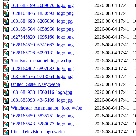
1631685199_2689076_logo.png
2026-08-04 17:41
1
1628164846_1830593_logo.png
2026-08-04 17:41
1
1631684698_6205830_logo.jpg
2026-08-04 17:41
1
1631684504_8658960_logo.png
2026-08-04 17:41
1
1627545820_1095160_logo.png
2026-08-04 17:41
1
1628164539_6741667_logo.png
2026-08-04 17:41
1
1628165726_6099131_logo.png
2026-08-04 17:41
1
Sportsman_channel_logo.webp
2026-08-04 17:41
1
1628164962_6892082_logo.png
2026-08-04 17:41
1
1631684576_9713564_logo.jpg
2026-08-04 17:41
1
United_State_Navy.webp
2026-08-04 17:41
1
1631684938_1560116_logo.jpg
2026-08-04 17:41
1
1631683993_4345109_logo.jpg
2026-08-04 17:41
1
Winchester_Ammunation_logo.webp
2026-08-04 17:41
1
1628165459_5835751_logo.png
2026-08-04 17:41
1
1628165543_5280077_logo.png
2026-08-04 17:41
1
Lion_Television_logo.webp
2026-08-04 17:41
9