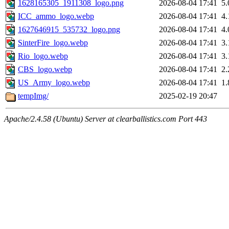
1628165305_1911308_logo.png
2026-08-04 17:41
5
ICC_ammo_logo.webp
2026-08-04 17:41
4
1627646915_535732_logo.png
2026-08-04 17:41
4
SinterFire_logo.webp
2026-08-04 17:41
3
Rio_logo.webp
2026-08-04 17:41
3
CBS_logo.webp
2026-08-04 17:41
2
US_Army_logo.webp
2026-08-04 17:41
1
tempImg/
2025-02-19 20:47
Apache/2.4.58 (Ubuntu) Server at clearballistics.com Port 443