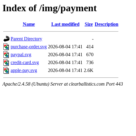
Index of /img/payment
Name
Last modified
Size
Description
Parent Directory
-
purchase-order.svg
2026-08-04 17:41
414
paypal.svg
2026-08-04 17:41
670
credit-card.svg
2026-08-04 17:41
736
apple-pay.svg
2026-08-04 17:41
2.6K
Apache/2.4.58 (Ubuntu) Server at clearballistics.com Port 443