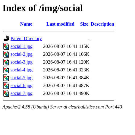
Index of /img/social
Name
Last modified
Size
Description
Parent Directory
-
social-1.jpg
2026-08-07 16:41
115K
social-2.jpg
2026-08-07 16:41
106K
social-3.jpg
2026-08-07 16:41
120K
social-4.jpg
2026-08-07 16:41
323K
social-5.jpg
2026-08-07 16:41
384K
social-6.jpg
2026-08-07 16:41
487K
social-7.jpg
2026-08-07 16:41
490K
Apache/2.4.58 (Ubuntu) Server at clearballistics.com Port 443