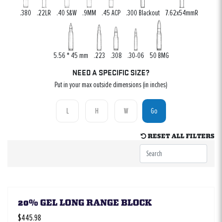
.380
.22LR
.40 S&W
.9MM
.45 ACP
.300 Blackout
7.62x54mmR
5.56 * 45 mm
.223
.308
.30-06
50 BMG
NEED A SPECIFIC SIZE?
Put in your max outside dimensions (in inches)
Go
RESET ALL FILTERS
20% GEL LONG RANGE BLOCK
$445.98