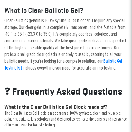
What Is Clear Ballistic Gel?
Clear Ballistics gelatin is 100% synthetic, so it doesn't require any special
storage. Our clear gelatin is completely transparent and shelf-stable from
-10 F to 95 F (-23.3 C to 35 C). It's completely odorless, colorless, and
contains no organic materials. We take great pride in developing a product
of the highest possible quality at the best price for our customers. Our
professional-grade clear gelatin is entirely reusable, catering to all your
ballistic needs. If you're looking for a
complete solution
, our
Ballistic Gel
Testing Kit
includes everything you need for accurate ammo testing.
❓ Frequently Asked Questions
What is the Clear Ballistics Gel Block made of?
The Clear Ballistics Gel Block is made from a 100% synthetic, clear, and reusable
gelatin substitute. It is odorless and designed to replicate the density and resistance
of human tissue for ballistic testing.