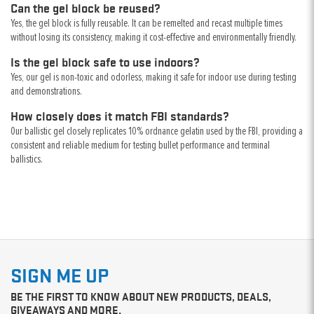
Can the gel block be reused?
Yes, the gel block is fully reusable. It can be remelted and recast multiple times
without losing its consistency, making it cost-effective and environmentally friendly.
Is the gel block safe to use indoors?
Yes, our gel is non-toxic and odorless, making it safe for indoor use during testing
and demonstrations.
How closely does it match FBI standards?
Our ballistic gel closely replicates 10% ordnance gelatin used by the FBI, providing a
consistent and reliable medium for testing bullet performance and terminal
ballistics.
SIGN ME UP
BE THE FIRST TO KNOW ABOUT NEW PRODUCTS, DEALS,
GIVEAWAYS AND MORE.