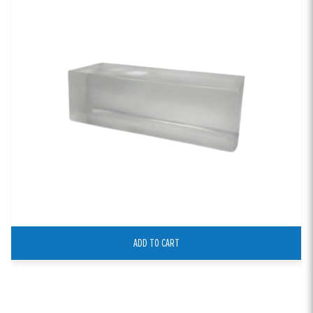
ADD TO CART