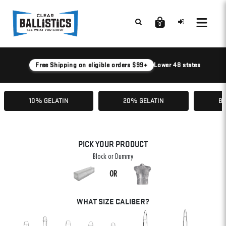
0
Free Shipping on eligible orders $99+
Lower 48 states
10% GELATIN
20% GELATIN
BA
PICK YOUR PRODUCT
Block or Dummy
OR
WHAT SIZE CALIBER?