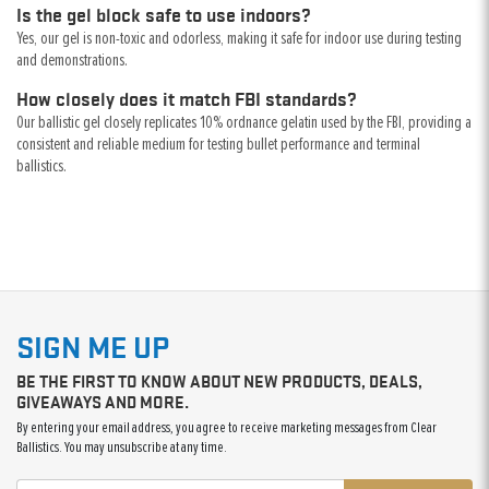
Is the gel block safe to use indoors?
Yes, our gel is non-toxic and odorless, making it safe for indoor use during testing
and demonstrations.
How closely does it match FBI standards?
Our ballistic gel closely replicates 10% ordnance gelatin used by the FBI, providing a
consistent and reliable medium for testing bullet performance and terminal
ballistics.
SIGN ME UP
BE THE FIRST TO KNOW ABOUT NEW PRODUCTS, DEALS,
GIVEAWAYS AND MORE.
By entering your email address, you agree to receive marketing messages from Clear
Ballistics. You may unsubscribe at any time.