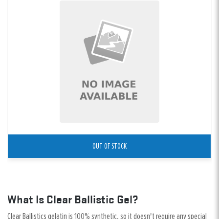
OUT OF STOCK
What Is Clear Ballistic Gel?
Clear Ballistics gelatin is 100% synthetic, so it doesn't require any special