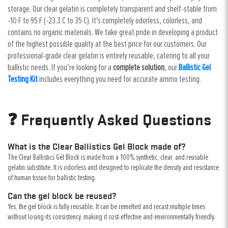
storage. Our clear gelatin is completely transparent and shelf-stable from
-10 F to 95 F (-23.3 C to 35 C). It's completely odorless, colorless, and
contains no organic materials. We take great pride in developing a product
of the highest possible quality at the best price for our customers. Our
professional-grade clear gelatin is entirely reusable, catering to all your
ballistic needs. If you're looking for a
complete solution
, our
Ballistic Gel
Testing Kit
includes everything you need for accurate ammo testing.
❓ Frequently Asked Questions
What is the Clear Ballistics Gel Block made of?
The Clear Ballistics Gel Block is made from a 100% synthetic, clear, and reusable
gelatin substitute. It is odorless and designed to replicate the density and resistance
of human tissue for ballistic testing.
Can the gel block be reused?
Yes, the gel block is fully reusable. It can be remelted and recast multiple times
without losing its consistency, making it cost-effective and environmentally friendly.