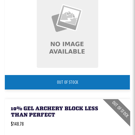
OUT OF STOCK
OUT OF STOCK
10% GEL ARCHERY BLOCK LESS
THAN PERFECT
$148.78