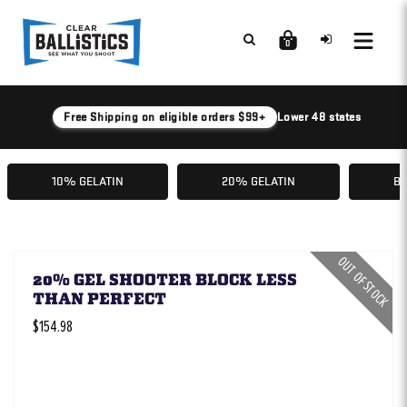
0
Free Shipping on eligible orders $99+
Lower 48 states
10% GELATIN
20% GELATIN
BA
OUT OF STOCK
20% GEL SHOOTER BLOCK LESS
THAN PERFECT
$154.98