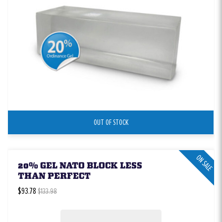
OUT OF STOCK
ON SALE
20% GEL NATO BLOCK LESS
THAN PERFECT
$93.78
$133.98