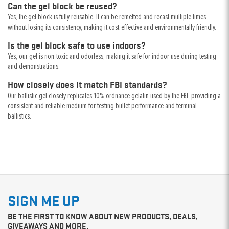
Can the gel block be reused?
Yes, the gel block is fully reusable. It can be remelted and recast multiple times
without losing its consistency, making it cost-effective and environmentally friendly.
Is the gel block safe to use indoors?
Yes, our gel is non-toxic and odorless, making it safe for indoor use during testing
and demonstrations.
How closely does it match FBI standards?
Our ballistic gel closely replicates 10% ordnance gelatin used by the FBI, providing a
consistent and reliable medium for testing bullet performance and terminal
ballistics.
SIGN ME UP
BE THE FIRST TO KNOW ABOUT NEW PRODUCTS, DEALS,
GIVEAWAYS AND MORE.