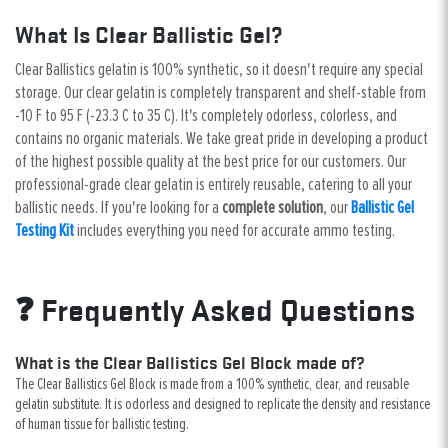
What Is Clear Ballistic Gel?
Clear Ballistics gelatin is 100% synthetic, so it doesn't require any special
storage. Our clear gelatin is completely transparent and shelf-stable from
-10 F to 95 F (-23.3 C to 35 C). It's completely odorless, colorless, and
contains no organic materials. We take great pride in developing a product
of the highest possible quality at the best price for our customers. Our
professional-grade clear gelatin is entirely reusable, catering to all your
ballistic needs. If you're looking for a
complete solution
, our
Ballistic Gel
Testing Kit
includes everything you need for accurate ammo testing.
❓ Frequently Asked Questions
What is the Clear Ballistics Gel Block made of?
The Clear Ballistics Gel Block is made from a 100% synthetic, clear, and reusable
gelatin substitute. It is odorless and designed to replicate the density and resistance
of human tissue for ballistic testing.