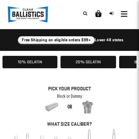
0
Free Shipping on eligible orders $99+
Lower 48 states
10% GELATIN
20% GELATIN
BA
PICK YOUR PRODUCT
Block or Dummy
OR
WHAT SIZE CALIBER?