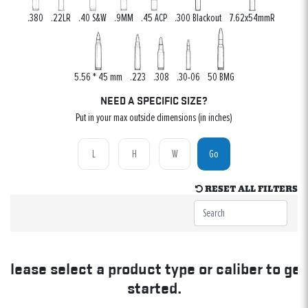
.380
.22LR
.40 S&W
.9MM
.45 ACP
.300 Blackout
7.62x54mmR
5.56 * 45 mm
.223
.308
.30-06
50 BMG
NEED A SPECIFIC SIZE?
Put in your max outside dimensions (in inches)
Go
RESET ALL FILTERS
Please select a product type or caliber to get
started.