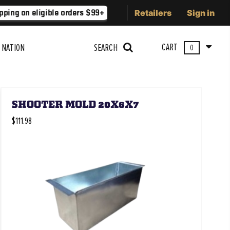
Retailers
Sign in
ping on eligible orders $99+
Lower 48 states
Free Shippi
CART
 NATION
SEARCH
0
SHOOTER MOLD 20X6X7
$111.98