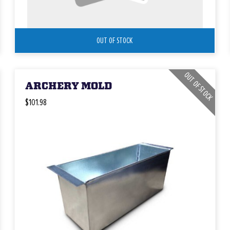
OUT OF STOCK
OUT OF STOCK
ARCHERY MOLD
$101.98