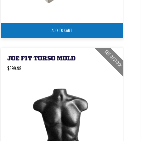
ADD TO CART
OUT OF STOCK
JOE FIT TORSO MOLD
$399.98