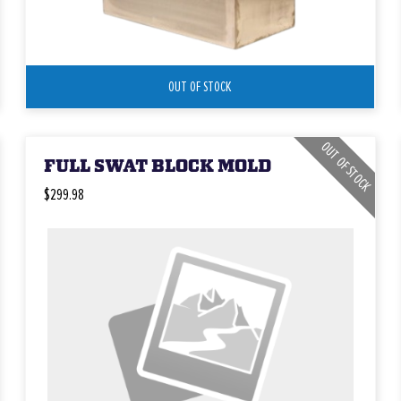
OUT OF STOCK
OUT OF STOCK
FULL SWAT BLOCK MOLD
$299.98