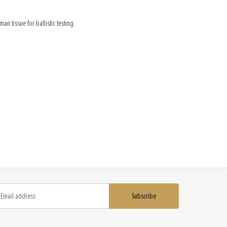
an tissue for ballistic testing.
Subscribe