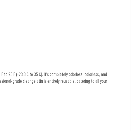
F to 95 F (-23.3 C to 35 C). It's completely odorless, colorless, and
ional-grade clear gelatin is entirely reusable, catering to all your