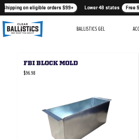
 Shipping on eligible orders $99+
Lower 48 states
Free S
BALLISTICS GEL
AC
FBI BLOCK MOLD
$96.98