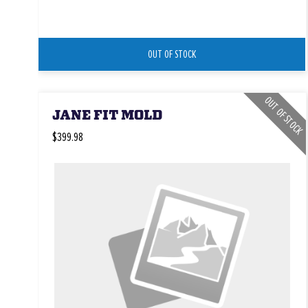
OUT OF STOCK
OUT OF STOCK
JANE FIT MOLD
$399.98