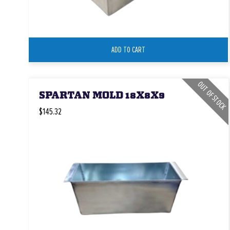
ADD TO CART
OUT OF STOCK
SPARTAN MOLD 18X8X9
$145.32