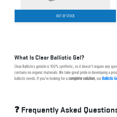
OUT OF STOCK
What Is Clear Ballistic Gel?
Clear Ballistics gelatin is 100% synthetic, so it doesn't require any spe
contains no organic materials. We take great pride in developing a produ
ballistic needs. If you're looking for a
complete solution
, our
Ballistic G
❓ Frequently Asked Question