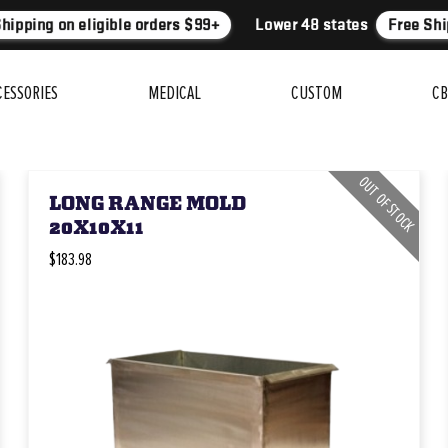
hipping on eligible orders $99+
Lower 48 states
Free Ship
CESSORIES
MEDICAL
CUSTOM
CB
OUT OF STOCK
LONG RANGE MOLD
20X10X11
$183.98