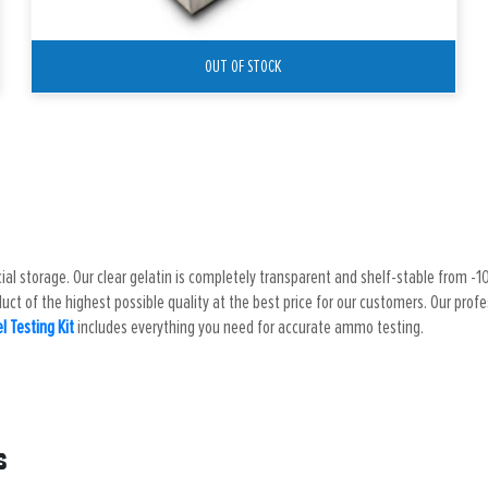
OUT OF STOCK
cial storage. Our clear gelatin is completely transparent and shelf-stable from -10 
ct of the highest possible quality at the best price for our customers. Our profess
el Testing Kit
includes everything you need for accurate ammo testing.
s