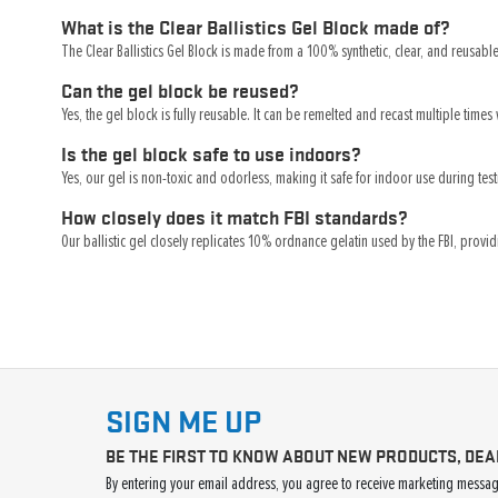
What is the Clear Ballistics Gel Block made of?
The Clear Ballistics Gel Block is made from a 100% synthetic, clear, and reusable 
Can the gel block be reused?
Yes, the gel block is fully reusable. It can be remelted and recast multiple times 
Is the gel block safe to use indoors?
Yes, our gel is non-toxic and odorless, making it safe for indoor use during te
How closely does it match FBI standards?
Our ballistic gel closely replicates 10% ordnance gelatin used by the FBI, provid
SIGN ME UP
BE THE FIRST TO KNOW ABOUT NEW PRODUCTS, DEA
By entering your email address, you agree to receive marketing message