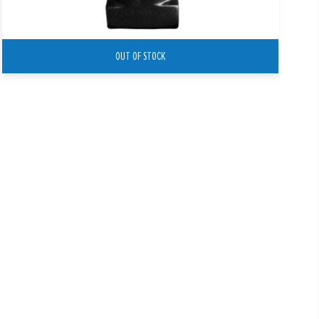
OUT OF STOCK