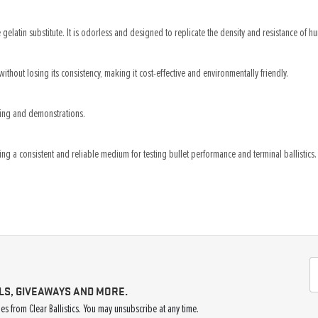
gelatin substitute. It is odorless and designed to replicate the density and resistance of hum
without losing its consistency, making it cost-effective and environmentally friendly.
sting and demonstrations.
ing a consistent and reliable medium for testing bullet performance and terminal ballistics.
LS, GIVEAWAYS AND MORE.
s from Clear Ballistics. You may unsubscribe at any time.