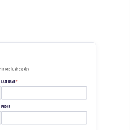
thin one business day.
LAST NAME
*
PHONE