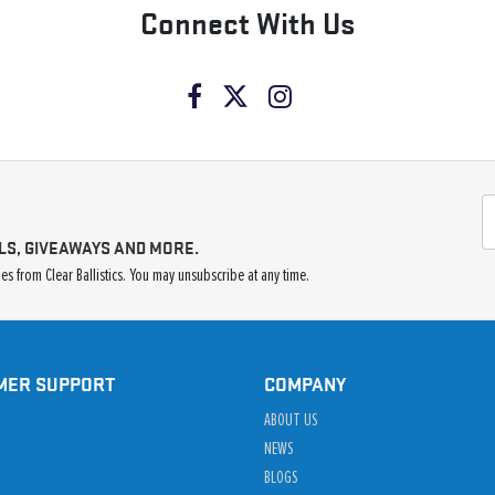
Connect With Us
LS, GIVEAWAYS AND MORE.
s from Clear Ballistics. You may unsubscribe at any time.
MER SUPPORT
COMPANY
ABOUT US
NEWS
BLOGS