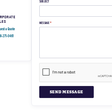
SUBJECT
RPORATE
LES
MESSAGE
*
uest a Quote
88-271-0461
SEND MESSAGE