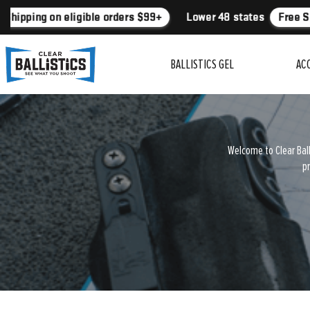
Shipping on eligible orders $99+
Lower 48 states
Free Sh
BALLISTICS GEL
AC
Welcome to Clear Ball
pr