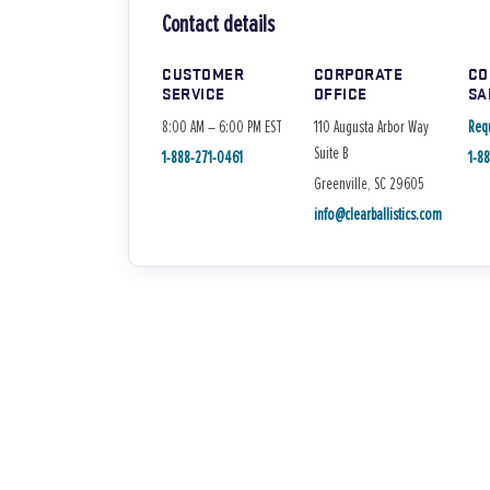
Contact details
CUSTOMER
CORPORATE
CO
SERVICE
OFFICE
SA
8:00 AM – 6:00 PM EST
110 Augusta Arbor Way
Req
Suite B
1-888-271-0461
1-8
Greenville, SC 29605
info@clearballistics.com