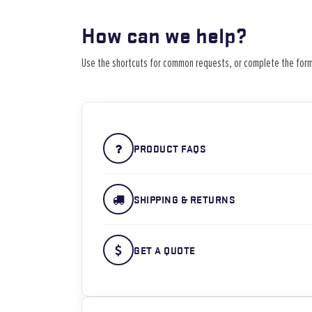
How can we help?
Use the shortcuts for common requests, or complete the form
PRODUCT FAQS
SHIPPING & RETURNS
GET A QUOTE