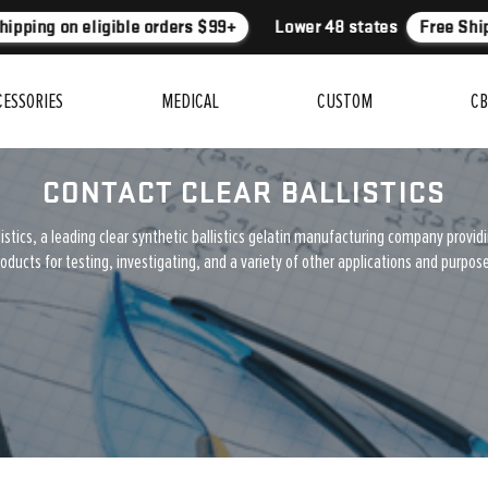
ipping on eligible orders $99+
Lower 48 states
Free Ship
CESSORIES
MEDICAL
CUSTOM
CB
CONTACT CLEAR BALLISTICS
istics, a leading clear synthetic ballistics gelatin manufacturing company provid
oducts for testing, investigating, and a variety of other applications and purpos