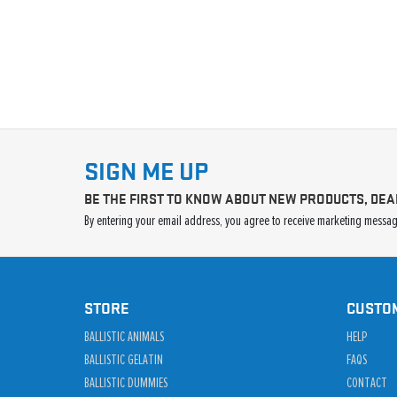
SIGN ME UP
BE THE FIRST TO KNOW ABOUT NEW PRODUCTS, DEA
By entering your email address, you agree to receive marketing message
STORE
CUSTO
BALLISTIC ANIMALS
HELP
BALLISTIC GELATIN
FAQS
BALLISTIC DUMMIES
CONTACT