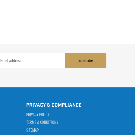
Subscribe
PRIVACY & COMPLIANCE
PRIVACY POLICY
TERMS & CONDITIONS
SITEMAP