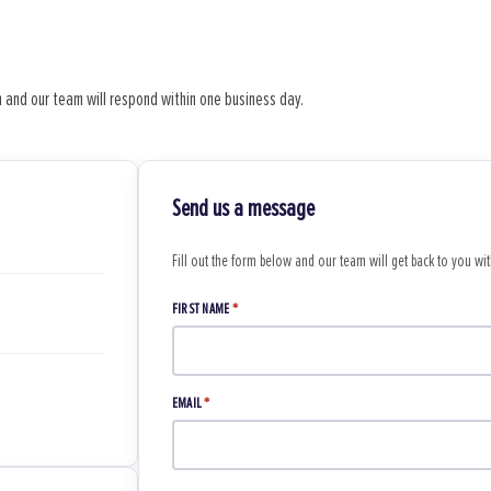
 and our team will respond within one business day.
Send us a message
Fill out the form below and our team will get back to you wi
FIRST NAME
*
EMAIL
*