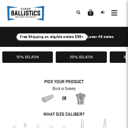
0
Free Shipping on eligible orders $99+
Lower 48 states
10% GELATIN
20% GELATIN
BA
PICK YOUR PRODUCT
Block or Dummy
OR
WHAT SIZE CALIBER?