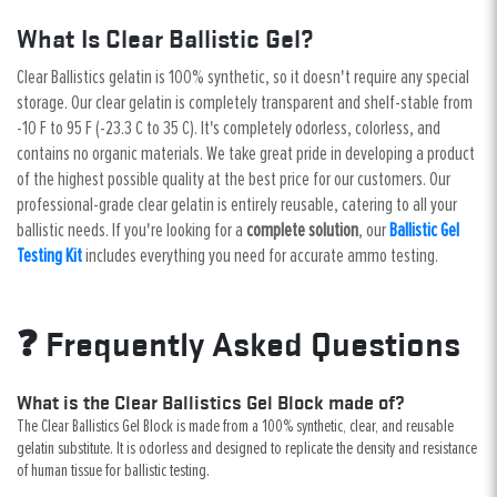
What Is Clear Ballistic Gel?
Clear Ballistics gelatin is 100% synthetic, so it doesn't require any special
storage. Our clear gelatin is completely transparent and shelf-stable from
-10 F to 95 F (-23.3 C to 35 C). It's completely odorless, colorless, and
contains no organic materials. We take great pride in developing a product
of the highest possible quality at the best price for our customers. Our
professional-grade clear gelatin is entirely reusable, catering to all your
ballistic needs. If you're looking for a
complete solution
, our
Ballistic Gel
Testing Kit
includes everything you need for accurate ammo testing.
❓ Frequently Asked Questions
What is the Clear Ballistics Gel Block made of?
The Clear Ballistics Gel Block is made from a 100% synthetic, clear, and reusable
gelatin substitute. It is odorless and designed to replicate the density and resistance
of human tissue for ballistic testing.