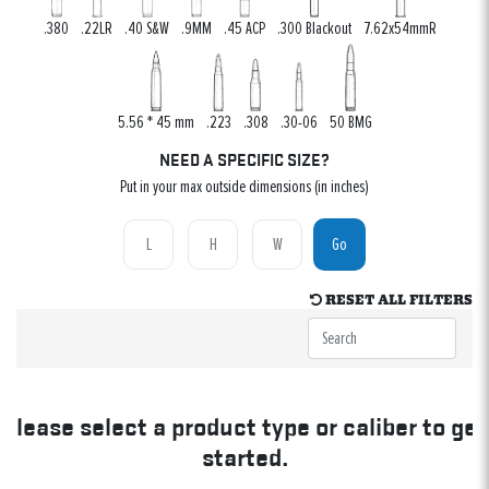
.380
.22LR
.40 S&W
.9MM
.45 ACP
.300 Blackout
7.62x54mmR
5.56 * 45 mm
.223
.308
.30-06
50 BMG
NEED A SPECIFIC SIZE?
Put in your max outside dimensions (in inches)
Go
RESET ALL FILTERS
Please select a product type or caliber to get
started.