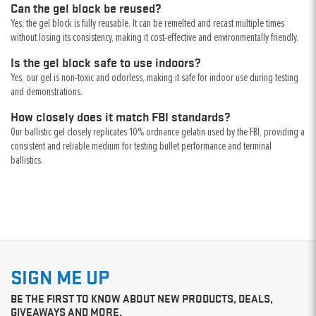
Can the gel block be reused?
Yes, the gel block is fully reusable. It can be remelted and recast multiple times
without losing its consistency, making it cost-effective and environmentally friendly.
Is the gel block safe to use indoors?
Yes, our gel is non-toxic and odorless, making it safe for indoor use during testing
and demonstrations.
How closely does it match FBI standards?
Our ballistic gel closely replicates 10% ordnance gelatin used by the FBI, providing a
consistent and reliable medium for testing bullet performance and terminal
ballistics.
SIGN ME UP
BE THE FIRST TO KNOW ABOUT NEW PRODUCTS, DEALS,
GIVEAWAYS AND MORE.