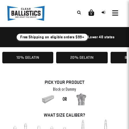
0
Free Shipping on eligible orders $99+
Lower 48 states
10% GELATIN
20% GELATIN
BA
PICK YOUR PRODUCT
Block or Dummy
OR
WHAT SIZE CALIBER?