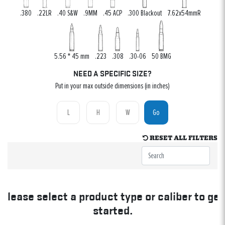
.380
.22LR
.40 S&W
.9MM
.45 ACP
.300 Blackout
7.62x54mmR
5.56 * 45 mm
.223
.308
.30-06
50 BMG
NEED A SPECIFIC SIZE?
Put in your max outside dimensions (in inches)
Go
RESET ALL FILTERS
Please select a product type or caliber to get
started.