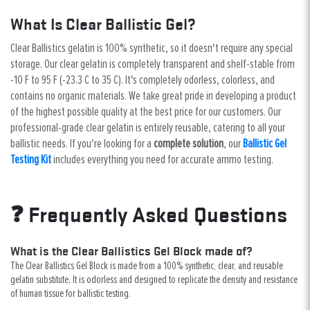
What Is Clear Ballistic Gel?
Clear Ballistics gelatin is 100% synthetic, so it doesn't require any special
storage. Our clear gelatin is completely transparent and shelf-stable from
-10 F to 95 F (-23.3 C to 35 C). It's completely odorless, colorless, and
contains no organic materials. We take great pride in developing a product
of the highest possible quality at the best price for our customers. Our
professional-grade clear gelatin is entirely reusable, catering to all your
ballistic needs. If you're looking for a
complete solution
, our
Ballistic Gel
Testing Kit
includes everything you need for accurate ammo testing.
❓ Frequently Asked Questions
What is the Clear Ballistics Gel Block made of?
The Clear Ballistics Gel Block is made from a 100% synthetic, clear, and reusable
gelatin substitute. It is odorless and designed to replicate the density and resistance
of human tissue for ballistic testing.