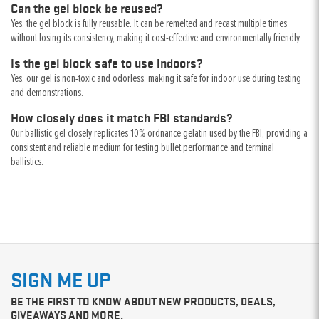
Can the gel block be reused?
Yes, the gel block is fully reusable. It can be remelted and recast multiple times
without losing its consistency, making it cost-effective and environmentally friendly.
Is the gel block safe to use indoors?
Yes, our gel is non-toxic and odorless, making it safe for indoor use during testing
and demonstrations.
How closely does it match FBI standards?
Our ballistic gel closely replicates 10% ordnance gelatin used by the FBI, providing a
consistent and reliable medium for testing bullet performance and terminal
ballistics.
SIGN ME UP
BE THE FIRST TO KNOW ABOUT NEW PRODUCTS, DEALS,
GIVEAWAYS AND MORE.