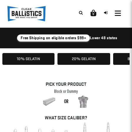
0
Free Shipping on eligible orders $99+
Lower 48 states
10% GELATIN
20% GELATIN
BA
PICK YOUR PRODUCT
Block or Dummy
OR
WHAT SIZE CALIBER?