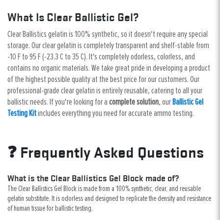
What Is Clear Ballistic Gel?
Clear Ballistics gelatin is 100% synthetic, so it doesn't require any special
storage. Our clear gelatin is completely transparent and shelf-stable from
-10 F to 95 F (-23.3 C to 35 C). It's completely odorless, colorless, and
contains no organic materials. We take great pride in developing a product
of the highest possible quality at the best price for our customers. Our
professional-grade clear gelatin is entirely reusable, catering to all your
ballistic needs. If you're looking for a
complete solution
, our
Ballistic Gel
Testing Kit
includes everything you need for accurate ammo testing.
❓ Frequently Asked Questions
What is the Clear Ballistics Gel Block made of?
The Clear Ballistics Gel Block is made from a 100% synthetic, clear, and reusable
gelatin substitute. It is odorless and designed to replicate the density and resistance
of human tissue for ballistic testing.