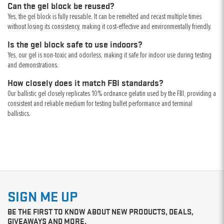
Can the gel block be reused?
Yes, the gel block is fully reusable. It can be remelted and recast multiple times
without losing its consistency, making it cost-effective and environmentally friendly.
Is the gel block safe to use indoors?
Yes, our gel is non-toxic and odorless, making it safe for indoor use during testing
and demonstrations.
How closely does it match FBI standards?
Our ballistic gel closely replicates 10% ordnance gelatin used by the FBI, providing a
consistent and reliable medium for testing bullet performance and terminal
ballistics.
SIGN ME UP
BE THE FIRST TO KNOW ABOUT NEW PRODUCTS, DEALS,
GIVEAWAYS AND MORE.