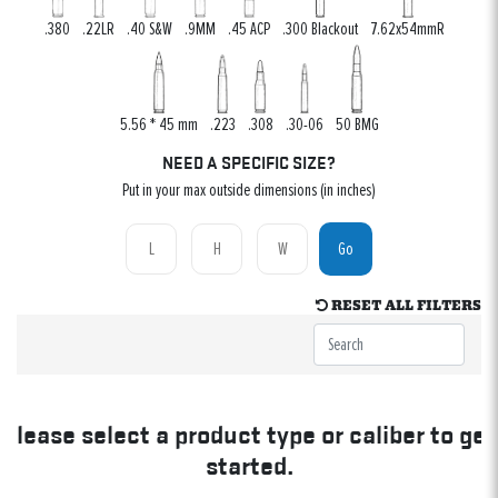
.380
.22LR
.40 S&W
.9MM
.45 ACP
.300 Blackout
7.62x54mmR
5.56 * 45 mm
.223
.308
.30-06
50 BMG
NEED A SPECIFIC SIZE?
Put in your max outside dimensions (in inches)
Go
RESET ALL FILTERS
Please select a product type or caliber to get
started.