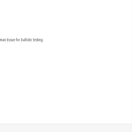
an tissue for ballistic testing.