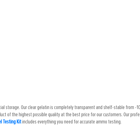
cial storage. Our clear gelatin is completely transparent and shelf-stable from -10 
ct of the highest possible quality at the best price for our customers. Our profess
el Testing Kit
includes everything you need for accurate ammo testing.