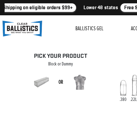
 Shipping on eligible orders $99+
Lower 48 states
Free S
BALLISTICS GEL
AC
PICK YOUR PRODUCT
Block or Dummy
OR
.380
.22