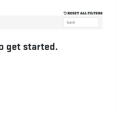
RESET ALL FILTERS
o get started.