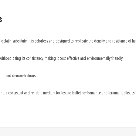
s
gelatin substitute. It is odorless and designed to replicate the density and resistance of hum
without losing its consistency, making it cost-effective and environmentally friendly.
sting and demonstrations.
ing a consistent and reliable medium for testing bullet performance and terminal ballistics.