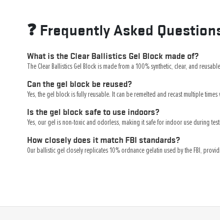
❓ Frequently Asked Question
What is the Clear Ballistics Gel Block made of?
The Clear Ballistics Gel Block is made from a 100% synthetic, clear, and reusable 
Can the gel block be reused?
Yes, the gel block is fully reusable. It can be remelted and recast multiple times 
Is the gel block safe to use indoors?
Yes, our gel is non-toxic and odorless, making it safe for indoor use during te
How closely does it match FBI standards?
Our ballistic gel closely replicates 10% ordnance gelatin used by the FBI, provid