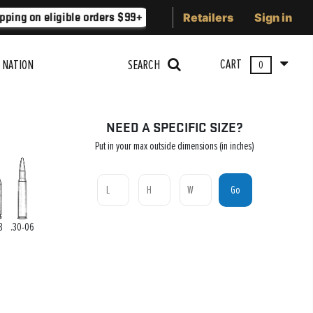
Retailers
Sign in
ping on eligible orders $99+
Lower 48 states
Free Shippi
CART
 NATION
SEARCH
0
NEED A SPECIFIC SIZE?
Put in your max outside dimensions (in inches)
Go
8
.30-06