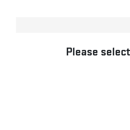
Please select