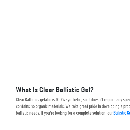
What Is Clear Ballistic Gel?
Clear Ballistics gelatin is 100% synthetic, so it doesn't require any spe
contains no organic materials. We take great pride in developing a produ
ballistic needs. If you're looking for a
complete solution
, our
Ballistic G