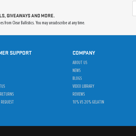
LS, GIVEAWAYS AND MORE.
s from Clear Ballistics. You may unsubscribe at any time.
MER SUPPORT
COMPANY
ABOUT US
NEWS
BLOGS
TUS
VIDEO LIBRARY
 RETURNS
REVIEWS
 REQUEST
10% VS 20% GELATIN