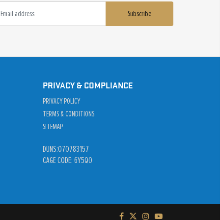
Subscribe
PRIVACY & COMPLIANCE
PRIVACY POLICY
TERMS & CONDITIONS
SITEMAP
DUNS:070783157
CAGE CODE: 6Y5Q0