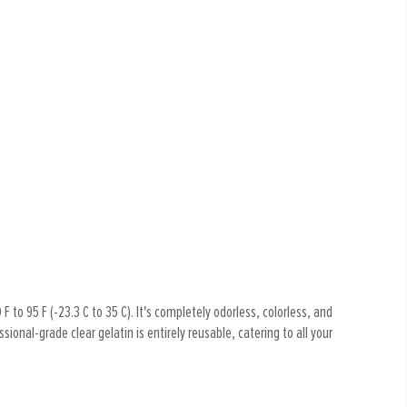
F to 95 F (-23.3 C to 35 C). It's completely odorless, colorless, and
ional-grade clear gelatin is entirely reusable, catering to all your