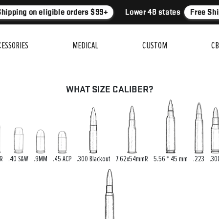
hipping on eligible orders $99+
Lower 48 states
Free Ship
CESSORIES
MEDICAL
CUSTOM
CB
WHAT SIZE CALIBER?
LR
.40 S&W
.9MM
.45 ACP
.300 Blackout
7.62x54mmR
5.56 * 45 mm
.223
.30