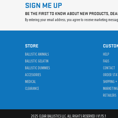
SIGN ME UP
BE THE FIRST TO KNOW ABOUT NEW PRODUCTS, DEA
By entering your email address, you agree to receive marketing message
STORE
CUSTO
BALLISTIC ANIMALS
HELP
BALLISTIC GELATIN
FAQS
BALLISTIC DUMMIES
CONTACT
ACCESSORIES
ORDER STA
MEDICAL
SHIPPING +
CLEARANCE
MARKETING
RETAILERS
2025 CLEAR BALLISTICS LLC. ALL RIGHTS RESERVED | V1.15.1