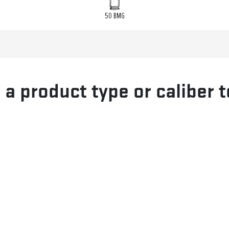
50 BMG
 a product type or caliber t