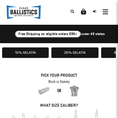
0
Free Shipping on eligible orders $99+
Lower 48 states
10% GELATIN
20% GELATIN
BA
PICK YOUR PRODUCT
Block or Dummy
OR
WHAT SIZE CALIBER?