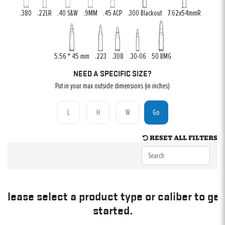
.380
.22LR
.40 S&W
.9MM
.45 ACP
.300 Blackout
7.62x54mmR
5.56 * 45 mm
.223
.308
.30-06
50 BMG
NEED A SPECIFIC SIZE?
Put in your max outside dimensions (in inches)
Go
RESET ALL FILTERS
Please select a product type or caliber to get
started.