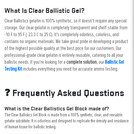
What Is Clear Ballistic Gel?
Clear Ballistics gelatin is 100% synthetic, so it doesn't require any special
storage. Our clear gelatin is completely transparent and shelf-stable from
-10 F to 95 F (-23.3 C to 35 C). It's completely odorless, colorless, and
contains no organic materials. We take great pride in developing a product
of the highest possible quality at the best price for our customers. Our
professional-grade clear gelatin is entirely reusable, catering to all your
ballistic needs. If you're looking for a
complete solution
, our
Ballistic Gel
Testing Kit
includes everything you need for accurate ammo testing.
❓ Frequently Asked Questions
What is the Clear Ballistics Gel Block made of?
The Clear Ballistics Gel Block is made from a 100% synthetic, clear, and reusable
gelatin substitute. It is odorless and designed to replicate the density and resistance
of human tissue for ballistic testing.