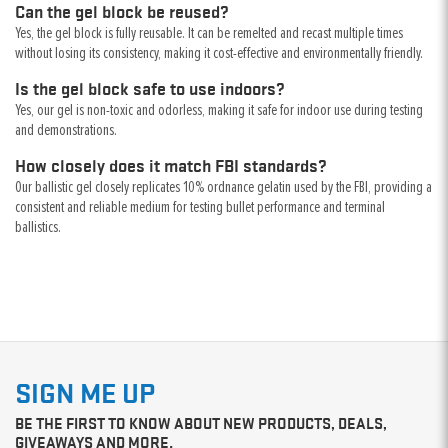
Can the gel block be reused?
Yes, the gel block is fully reusable. It can be remelted and recast multiple times
without losing its consistency, making it cost-effective and environmentally friendly.
Is the gel block safe to use indoors?
Yes, our gel is non-toxic and odorless, making it safe for indoor use during testing
and demonstrations.
How closely does it match FBI standards?
Our ballistic gel closely replicates 10% ordnance gelatin used by the FBI, providing a
consistent and reliable medium for testing bullet performance and terminal
ballistics.
SIGN ME UP
BE THE FIRST TO KNOW ABOUT NEW PRODUCTS, DEALS,
GIVEAWAYS AND MORE.