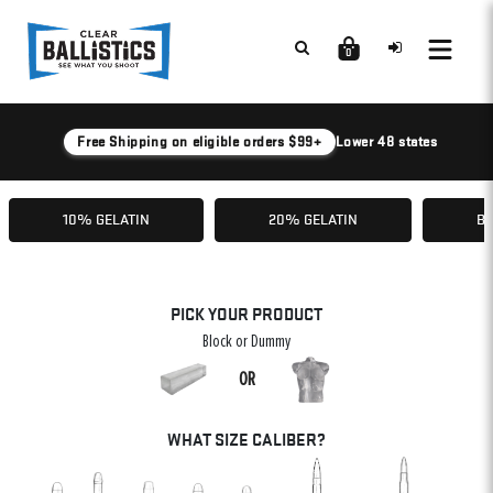
0
Free Shipping on eligible orders $99+
Lower 48 states
10% GELATIN
20% GELATIN
BA
PICK YOUR PRODUCT
Block or Dummy
OR
WHAT SIZE CALIBER?