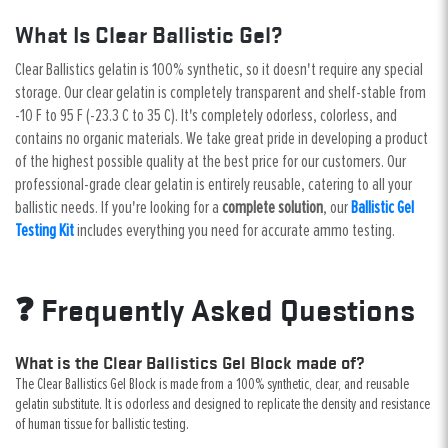
What Is Clear Ballistic Gel?
Clear Ballistics gelatin is 100% synthetic, so it doesn't require any special
storage. Our clear gelatin is completely transparent and shelf-stable from
-10 F to 95 F (-23.3 C to 35 C). It's completely odorless, colorless, and
contains no organic materials. We take great pride in developing a product
of the highest possible quality at the best price for our customers. Our
professional-grade clear gelatin is entirely reusable, catering to all your
ballistic needs. If you're looking for a
complete solution
, our
Ballistic Gel
Testing Kit
includes everything you need for accurate ammo testing.
❓ Frequently Asked Questions
What is the Clear Ballistics Gel Block made of?
The Clear Ballistics Gel Block is made from a 100% synthetic, clear, and reusable
gelatin substitute. It is odorless and designed to replicate the density and resistance
of human tissue for ballistic testing.