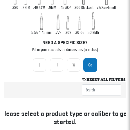
.380
.22LR
.40 S&W
.9MM
.45 ACP
.300 Blackout
7.62x54mmR
5.56 * 45 mm
.223
.308
.30-06
50 BMG
NEED A SPECIFIC SIZE?
Put in your max outside dimensions (in inches)
Go
RESET ALL FILTERS
Please select a product type or caliber to get
started.