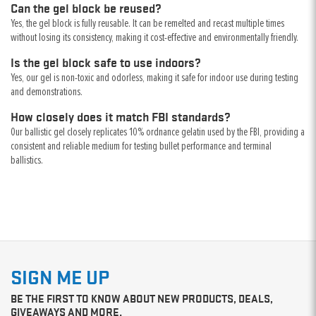
Can the gel block be reused?
Yes, the gel block is fully reusable. It can be remelted and recast multiple times
without losing its consistency, making it cost-effective and environmentally friendly.
Is the gel block safe to use indoors?
Yes, our gel is non-toxic and odorless, making it safe for indoor use during testing
and demonstrations.
How closely does it match FBI standards?
Our ballistic gel closely replicates 10% ordnance gelatin used by the FBI, providing a
consistent and reliable medium for testing bullet performance and terminal
ballistics.
SIGN ME UP
BE THE FIRST TO KNOW ABOUT NEW PRODUCTS, DEALS,
GIVEAWAYS AND MORE.