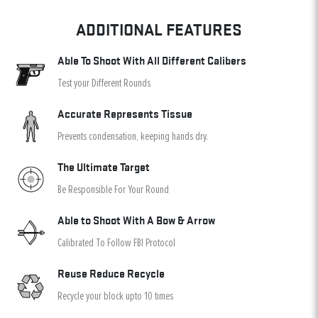
ADDITIONAL FEATURES
Able To Shoot With All Different Calibers
Test your Different Rounds
Accurate Represents Tissue
Prevents condensation, keeping hands dry.
The Ultimate Target
Be Responsible For Your Round
Able to Shoot With A Bow & Arrow
Calibrated To Follow FBI Protocol
Reuse Reduce Recycle
Recycle your block upto 10 times