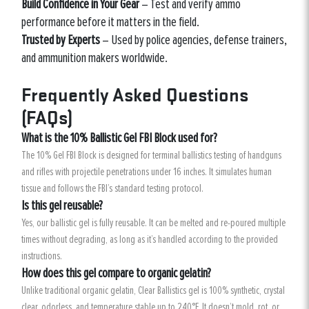
Build Confidence in Your Gear
– Test and verify ammo
performance before it matters in the field.
Trusted by Experts
– Used by police agencies, defense trainers,
and ammunition makers worldwide.
Frequently Asked Questions
(FAQs)
What is the 10% Ballistic Gel FBI Block used for?
The 10% Gel FBI Block is designed for terminal ballistics testing of handguns
and rifles with projectile penetrations under 16 inches. It simulates human
tissue and follows the FBI’s standard testing protocol.
Is this gel reusable?
Yes, our ballistic gel is fully reusable. It can be melted and re-poured multiple
times without degrading, as long as it’s handled according to the provided
instructions.
How does this gel compare to organic gelatin?
Unlike traditional organic gelatin, Clear Ballistics gel is 100% synthetic, crystal
clear, odorless, and temperature stable up to 240°F. It doesn’t mold, rot, or