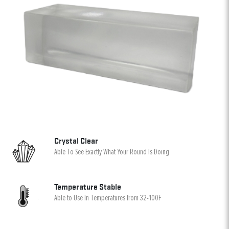
Crystal Clear
Able To See Exactly What Your Round Is Doing
Temperature Stable
Able to Use In Temperatures from 32-100F