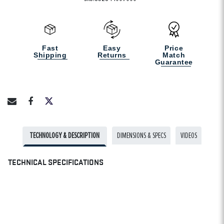
Fast
Easy
Price
Shipping
Returns
Match
Guarantee
TECHNOLOGY & DESCRIPTION
DIMENSIONS & SPECS
VIDEOS
TECHNICAL SPECIFICATIONS