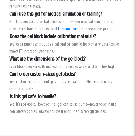
require refrigeration.
Can I use this gel for medical simulation or training?
No. This product is for ballistic testing only. For medical simulation or
procedural training, please visit
humimic.com
for appropriate products.
Does the gel block include calibration materials?
Yes, each purchase includes a calibration card to help ensure your testing
meets FBI protocol standards.
What are the dimensions of the gel block?
Each block measures 16 inches long, 6 inches wide, and 6 inches high.
Can I order custom-sized gel blocks?
Yes, custom sizes and configurations are available. Please contact us to
request a quote.
Is this gel safe to handle?
Yes, it’s non-toxic. However, hot gel can cause burns—never touch it until
completely cooled. Always follow the included safety guidelines.