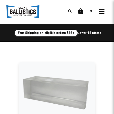
0
Free Shipping on eligible orders $99+
Lower 48 states