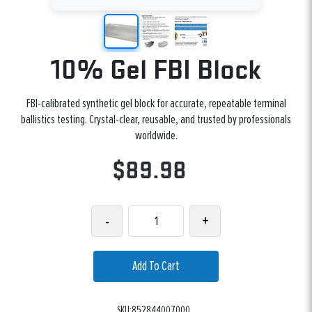
10% Gel FBI Block
FBI-calibrated synthetic gel block for accurate, repeatable terminal
ballistics testing. Crystal-clear, reusable, and trusted by professionals
worldwide.
$89.98
-
+
Add To Cart
SKU:852844007000