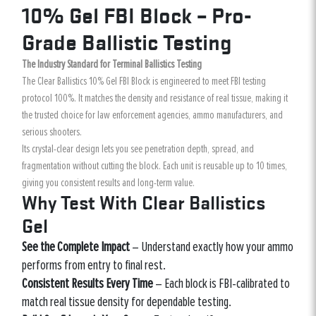
10% Gel FBI Block – Pro-
Grade Ballistic Testing
The Industry Standard for Terminal Ballistics Testing
The Clear Ballistics 10% Gel FBI Block is engineered to meet FBI testing
protocol 100%. It matches the density and resistance of real tissue, making it
the trusted choice for law enforcement agencies, ammo manufacturers, and
serious shooters.
Its crystal-clear design lets you see penetration depth, spread, and
fragmentation without cutting the block. Each unit is reusable up to 10 times,
giving you consistent results and long-term value.
Why Test With Clear Ballistics
Gel
See the Complete Impact
– Understand exactly how your ammo
performs from entry to final rest.
Consistent Results Every Time
– Each block is FBI-calibrated to
match real tissue density for dependable testing.