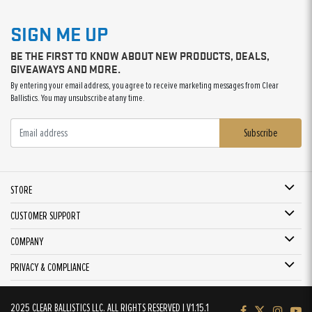
SIGN ME UP
BE THE FIRST TO KNOW ABOUT NEW PRODUCTS, DEALS,
GIVEAWAYS AND MORE.
By entering your email address, you agree to receive marketing messages from Clear
Ballistics. You may unsubscribe at any time.
Subscribe
STORE
CUSTOMER SUPPORT
COMPANY
PRIVACY & COMPLIANCE
2025 CLEAR BALLISTICS LLC. ALL RIGHTS RESERVED | V1.15.1