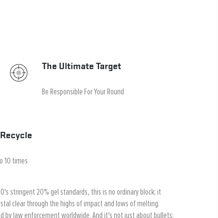
The Ultimate Target
Be Responsible For Your Round
Recycle
to 10 times
's stringent 20% gel standards, this is no ordinary block; it
stal clear through the highs of impact and lows of melting.
ted by law enforcement worldwide. And it's not just about bullets;