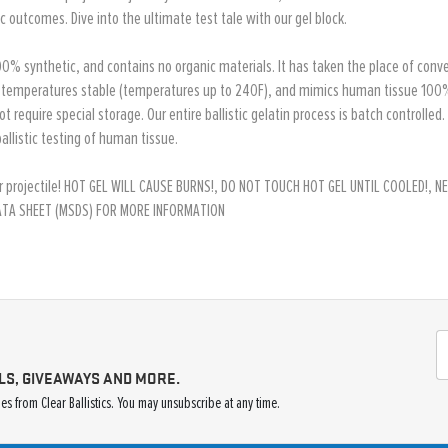
 outcomes. Dive into the ultimate test tale with our gel block.
is 100% synthetic, and contains no organic materials. It has taken the place of con
, temperatures stable (temperatures up to 240F), and mimics human tissue 100%. It
not require special storage. Our entire ballistic gelatin process is batch controlled
allistic testing of human tissue.
p your projectile! HOT GEL WILL CAUSE BURNS!, DO NOT TOUCH HOT GEL UNTIL COOLED!
DATA SHEET (MSDS) FOR MORE INFORMATION
LS, GIVEAWAYS AND MORE.
s from Clear Ballistics. You may unsubscribe at any time.