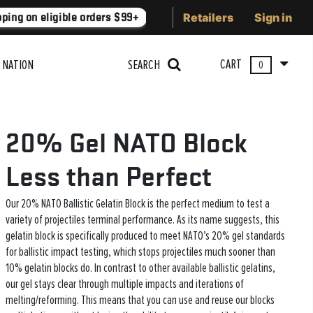
Retailers
Sign in
ping on eligible orders $99+
Lower 48 states
Free Shippin
CART
 NATION
SEARCH
0
20% Gel NATO Block
Less than Perfect
Our 20% NATO Ballistic Gelatin Block is the perfect medium to test a
variety of projectiles terminal performance. As its name suggests, this
gelatin block is specifically produced to meet NATO’s 20% gel standards
for ballistic impact testing, which stops projectiles much sooner than
10% gelatin blocks do. In contrast to other available ballistic gelatins,
our gel stays clear through multiple impacts and iterations of
melting/reforming. This means that you can use and reuse our blocks