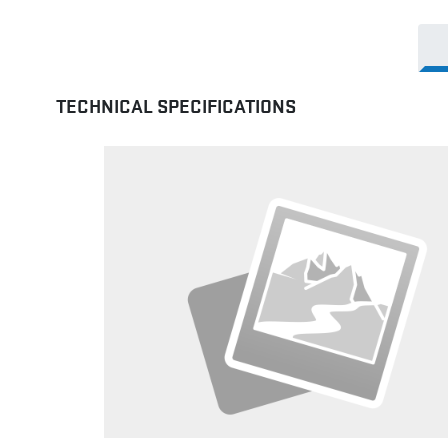
TECHNICAL SPECIFICATIONS