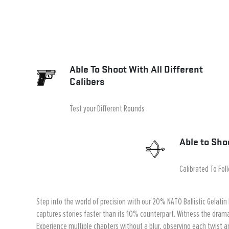
Able To Shoot With All Different
Calibers
Test your Different Rounds
Able to Sho
Calibrated To Fol
Step into the world of precision with our 20% NATO Ballistic Gelatin 
captures stories faster than its 10% counterpart. Witness the drama
Experience multiple chapters without a blur, observing each twist an