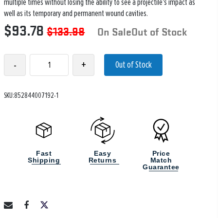
multiple times without losing the ability to see a projectile’s impact as
well as its temporary and permanent wound cavities.
$93.78
$133.98
On SaleOut of Stock
-
+
Out of Stock
SKU:852844007192-1
Fast
Easy
Price
Shipping
Returns
Match
Guarantee