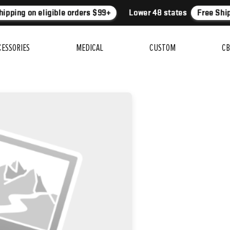
ipping on eligible orders $99+
Lower 48 states
Free Ship
CESSORIES
MEDICAL
CUSTOM
CB