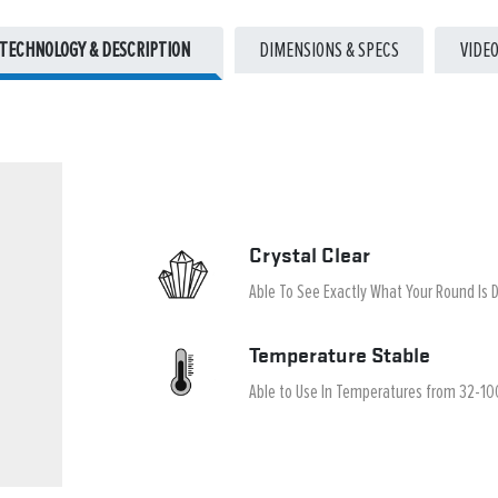
TECHNOLOGY & DESCRIPTION
DIMENSIONS & SPECS
VIDE
Crystal Clear
Able To See Exactly What Your Round Is 
Temperature Stable
Able to Use In Temperatures from 32-10