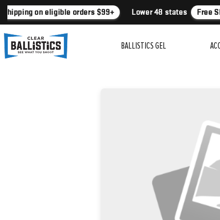
Shipping on eligible orders $99+
Lower 48 states
Free Sh
BALLISTICS GEL
AC