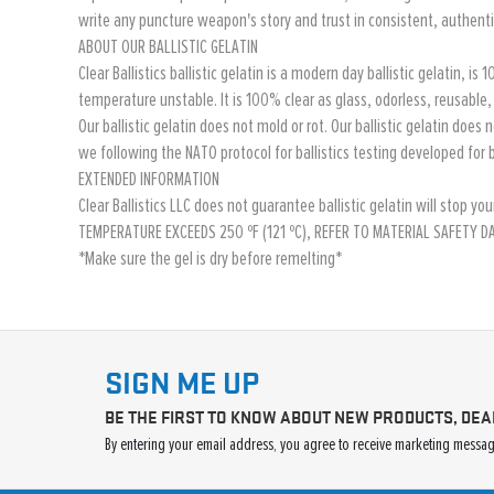
write any puncture weapon's story and trust in consistent, authentic
ABOUT OUR BALLISTIC GELATIN
Clear Ballistics ballistic gelatin is a modern day ballistic gelatin, 
temperature unstable. It is 100% clear as glass, odorless, reusable
Our ballistic gelatin does not mold or rot. Our ballistic gelatin does 
we following the NATO protocol for ballistics testing developed for b
EXTENDED INFORMATION
Clear Ballistics LLC does not guarantee ballistic gelatin will sto
TEMPERATURE EXCEEDS 250 ºF (121 ºC), REFER TO MATERIAL SAFETY 
*Make sure the gel is dry before remelting*
SIGN ME UP
BE THE FIRST TO KNOW ABOUT NEW PRODUCTS, DEA
By entering your email address, you agree to receive marketing message