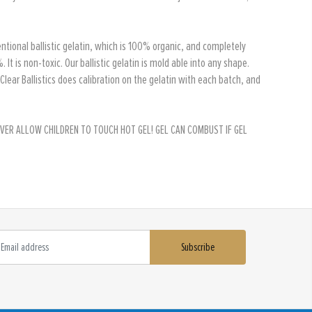
ventional ballistic gelatin, which is 100% organic, and completely
 is non-toxic. Our ballistic gelatin is mold able into any shape.
. Clear Ballistics does calibration on the gelatin with each batch, and
, NEVER ALLOW CHILDREN TO TOUCH HOT GEL! GEL CAN COMBUST IF GEL
Subscribe