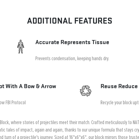
ADDITIONAL FEATURES
Accurate Represents Tissue
Prevents condensation, keeping hands dry.
ot With A Bow & Arrow
Reuse Reduce 
low FBI Protocol
Recycle your block up
Block, where stories of projectiles meet their match. Crafted meticulously to NATO
tic tales of impact, again and again, thanks to our unique formula that stays cry
d turn of a projectile's journey. Sized at 16"x6"x6", our block mirrors those trus