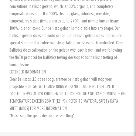
conventional ballistic gelatin, which is 100% organic, and completely
temperature unstable. It is 100% clear as glass, odorless, reusable,
temperatures stable (temperatures up to 240F), and mimics human tissue
100%. It is non-toxic. Our ballistic gelatin is mold able into any shape. Our
ballistic gelatin does not mold or rot. Our ballistic gelatin does not require
special storage. Our entire ballistic gelatin process is batch controlled. Clear
Ballistics does calibration on the gelatin with each batch, and we following
the NATO protocol for ballistics testing developed for ballistic testing of
human tissue.
EXTENDED INFORMATION
Clear Ballistics LLC does not guarantee ballistic gelatin will stop your
projectile! HOT GEL WILL CAUSE BURNS!, DO NOT TOUCH HOT GEL UNTIL
COOLED!, NEVER ALLOW CHILDREN TO TOUCH HOT GEL! GEL CAN COMBUST IF GEL
TEMPERATURE EXCEEDS 250 ºF (121 ºC), REFER TO MATERIAL SAFETY DATA
SHEET (MSDS) FOR MORE INFORMATION
*Make sure the gel is dry before remelting*