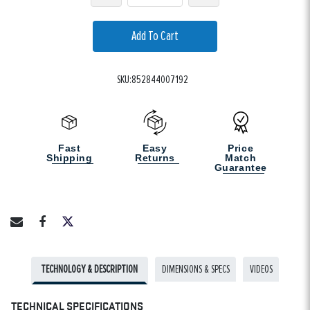
Add To Cart
SKU:852844007192
Fast
Easy
Price
Shipping
Returns
Match
Guarantee
TECHNOLOGY & DESCRIPTION
DIMENSIONS & SPECS
VIDEOS
TECHNICAL SPECIFICATIONS