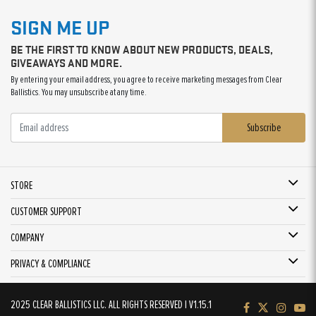
SIGN ME UP
BE THE FIRST TO KNOW ABOUT NEW PRODUCTS, DEALS,
GIVEAWAYS AND MORE.
By entering your email address, you agree to receive marketing messages from Clear
Ballistics. You may unsubscribe at any time.
Subscribe
STORE
CUSTOMER SUPPORT
COMPANY
PRIVACY & COMPLIANCE
2025 CLEAR BALLISTICS LLC. ALL RIGHTS RESERVED | V1.15.1