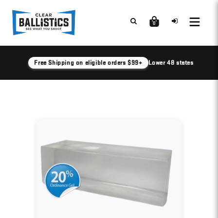
0
Free Shipping on eligible orders $99+
Lower 48 states