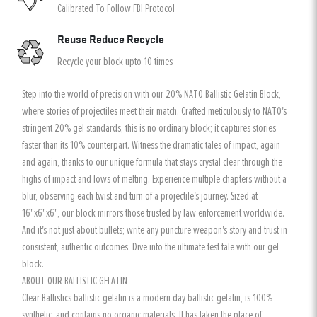
Calibrated To Follow FBI Protocol
Reuse Reduce Recycle
Recycle your block upto 10 times
Step into the world of precision with our 20% NATO Ballistic Gelatin Block,
where stories of projectiles meet their match. Crafted meticulously to NATO's
stringent 20% gel standards, this is no ordinary block; it captures stories
faster than its 10% counterpart. Witness the dramatic tales of impact, again
and again, thanks to our unique formula that stays crystal clear through the
highs of impact and lows of melting. Experience multiple chapters without a
blur, observing each twist and turn of a projectile's journey. Sized at
16"x6"x6", our block mirrors those trusted by law enforcement worldwide.
And it's not just about bullets; write any puncture weapon's story and trust in
consistent, authentic outcomes. Dive into the ultimate test tale with our gel
block.
ABOUT OUR BALLISTIC GELATIN
Clear Ballistics ballistic gelatin is a modern day ballistic gelatin, is 100%
synthetic, and contains no organic materials. It has taken the place of