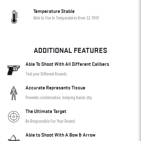
Temperature Stable
Able to Use In Temperatures from 32-100F
ADDITIONAL FEATURES
Able To Shoot With All Different Calibers
Test your Different Rounds
Accurate Represents Tissue
Prevents condensation, keeping hands dry.
The Ultimate Target
Be Responsible For Your Round
Able to Shoot With A Bow & Arrow