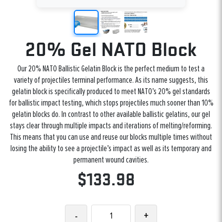
20% Gel NATO Block
Our 20% NATO Ballistic Gelatin Block is the perfect medium to test a
variety of projectiles terminal performance. As its name suggests, this
gelatin block is specifically produced to meet NATO’s 20% gel standards
for ballistic impact testing, which stops projectiles much sooner than 10%
gelatin blocks do. In contrast to other available ballistic gelatins, our gel
stays clear through multiple impacts and iterations of melting/reforming.
This means that you can use and reuse our blocks multiple times without
losing the ability to see a projectile’s impact as well as its temporary and
permanent wound cavities.
$133.98
-
+