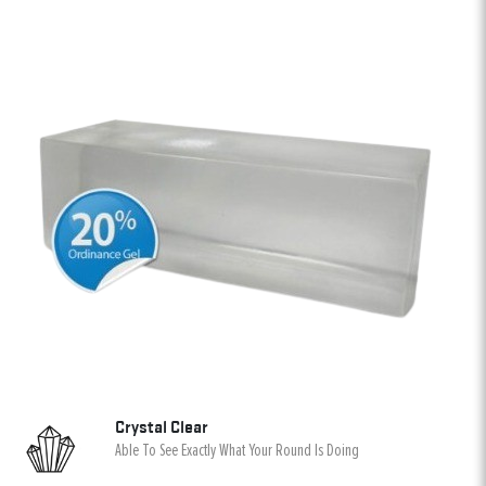
Crystal Clear
Able To See Exactly What Your Round Is Doing